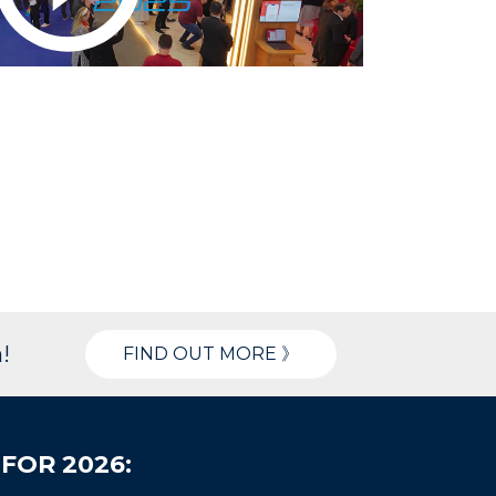
!
FIND OUT MORE 》
FOR 2026: