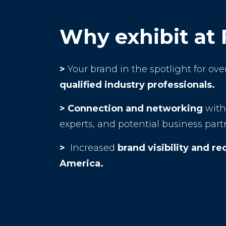
Why exhibit at
>
Your brand in the spotlight for ove
qualified industry professionals.
>
Connection and networking
with 
experts, and potential business part
>
Increased
brand visibility and re
America.