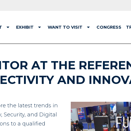
T
EXHIBIT
WANT TO VISIT
CONGRESS
T
ITOR AT THE REFERE
ECTIVITY AND INNOV
re the latest trends in
 Security, and Digital
ons to a qualified