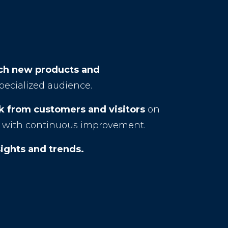
nch new products and
specialized audience.
 from customers and visitors
on
ng with continuous improvement.
ights and trends.