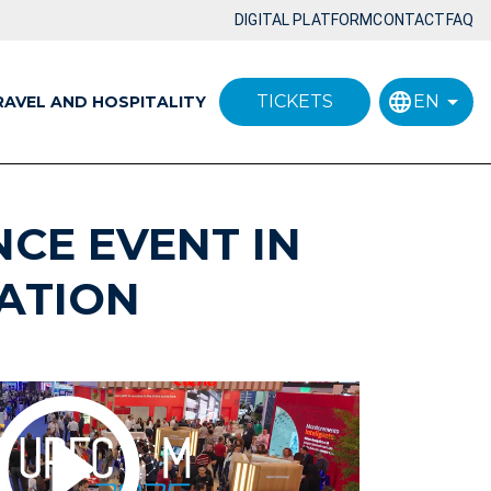
DIGITAL PLATFORM
CONTACT
FAQ
TICKETS
EN
RAVEL AND HOSPITALITY
NCE EVENT IN
ATION