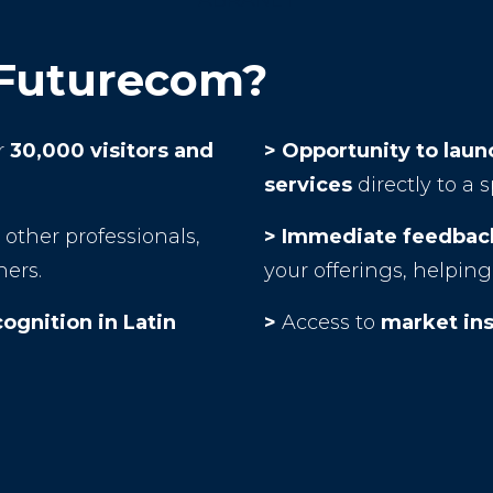
ABRANET
 Futurecom?
r
30,000 visitors and
> Opportunity to lau
services
directly to a 
other professionals,
> Immediate feedback
ners.
your offerings, helpi
cognition in Latin
>
Access to
market ins