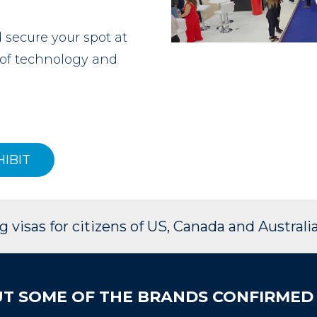
secure your spot at
e of technology and
HIBIT
 visas for citizens of US, Canada and Australia
T SOME OF THE BRANDS CONFIRMED 