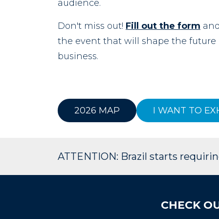
audience.
Don't miss out!
Fill out the form
and 
the event that will shape the futur
business.
2026 MAP
I WANT TO EX
ATTENTION: Brazil starts requiring
CHECK OU