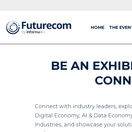
HOME
THE EVEN
BE AN EXHIB
CONN
Connect with industry leaders, explo
Digital Economy, AI & Data Economy,
Industries, and showcase your soluti